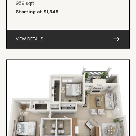
959 sqft
Starting at $1,349
east
VIEW DETAILS