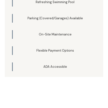
Refreshing Swimming Pool
Parking (Covered/Garages) Available
On-Site Maintenance
Flexible Payment Options
ADA Accessible