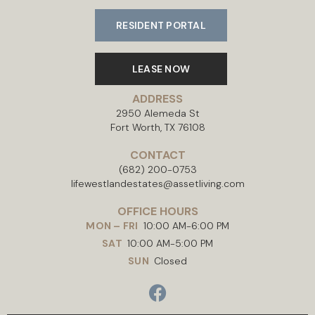
RESIDENT PORTAL
LEASE NOW
ADDRESS
2950 Alemeda St
Fort Worth, TX 76108
CONTACT
(682) 200-0753
lifewestlandestates@assetliving.com
OFFICE HOURS
MON – FRI
10:00 AM-6:00 PM
SAT
10:00 AM-5:00 PM
SUN
Closed
