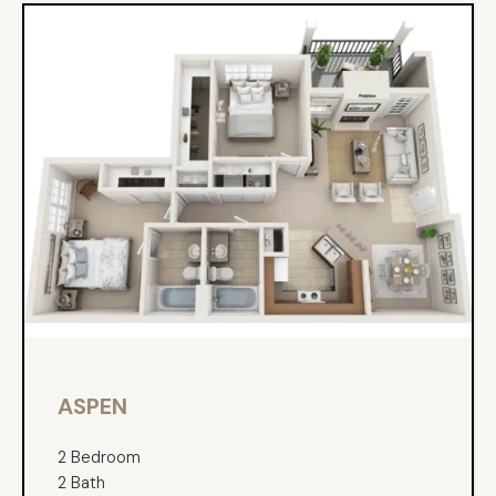
ASPEN
2 Bedroom
2 Bath