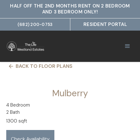
HALF OFF THE 2ND MONTHS RENT ON 2 BEDROOM
AND 3 BEDROOM ONLY!
RESIDENT PORTAL
(682) 200-0753
BACK TO FLOOR PLANS
arrow_back
Mulberry
4 Bedroom
2 Bath
1300 sqft
Check Availability