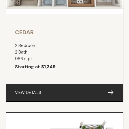
CEDAR
2 Bedroom
2 Bath
986 sqft
Starting at $1,349
east
VIEW DETAILS