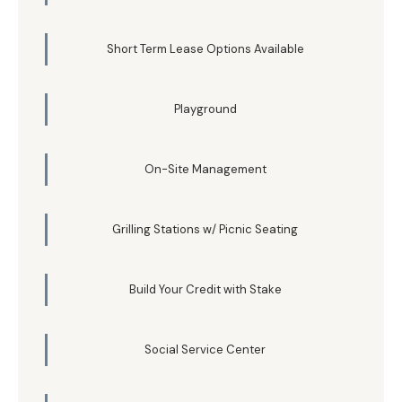
Short Term Lease Options Available
Playground
On-Site Management
Grilling Stations w/ Picnic Seating
Build Your Credit with Stake
Social Service Center