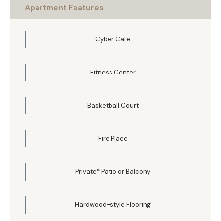
Apartment Features
Cyber Cafe
Fitness Center
Basketball Court
Fire Place
Private* Patio or Balcony
Hardwood-style Flooring