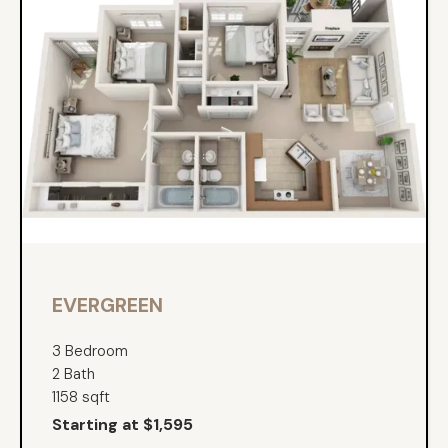
EVERGREEN
3 Bedroom
2 Bath
1158 sqft
Starting at $1,595