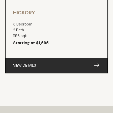
HICKORY
3 Bedroom
2 Bath
1156 sqft
Starting at $1,595
east
VIEW DETAILS