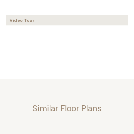
Video Tour
Similar Floor Plans