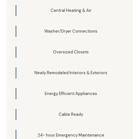
Central Heating & Air
Washer/Dryer Connections
Oversized Closets
Newly Remodeled Interiors & Exteriors
Energy Efficient Appliances
Cable Ready
24- hour Emergency Maintenance